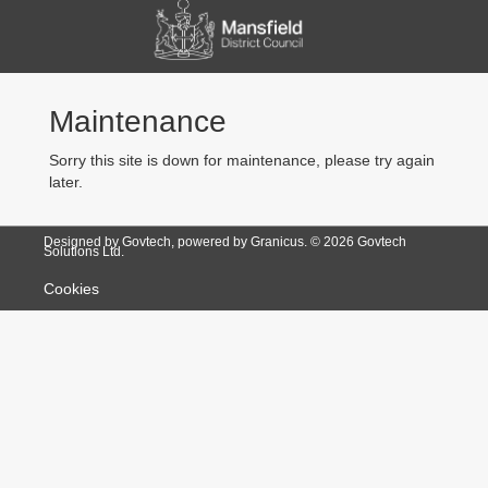
Maintenance
Sorry this site is down for maintenance, please try again
later.
Designed by Govtech, powered by Granicus. ©
2026
Govtech
Solutions Ltd.
Cookies