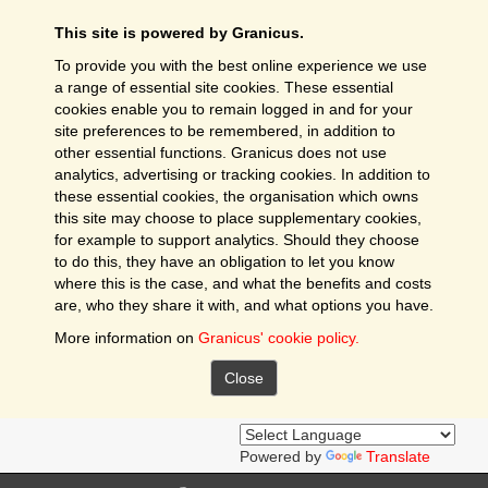
This site is powered by Granicus.
To provide you with the best online experience we use
a range of essential site cookies. These essential
cookies enable you to remain logged in and for your
site preferences to be remembered, in addition to
other essential functions. Granicus does not use
analytics, advertising or tracking cookies. In addition to
these essential cookies, the organisation which owns
this site may choose to place supplementary cookies,
for example to support analytics. Should they choose
to do this, they have an obligation to let you know
where this is the case, and what the benefits and costs
are, who they share it with, and what options you have.
More information on
Granicus' cookie policy.
Close
Powered by
Translate